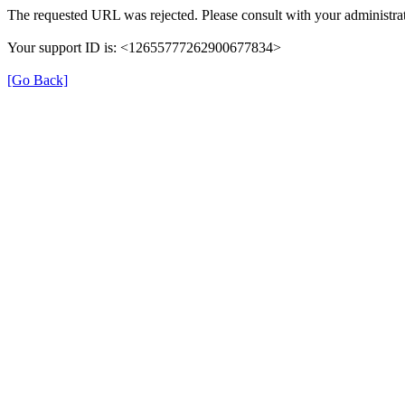
The requested URL was rejected. Please consult with your administrat
Your support ID is: <12655777262900677834>
[Go Back]