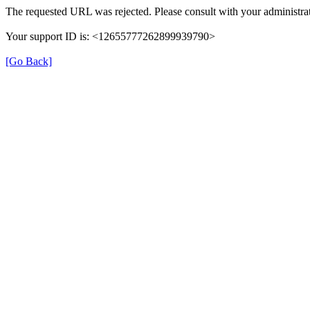
The requested URL was rejected. Please consult with your administrat
Your support ID is: <12655777262899939790>
[Go Back]