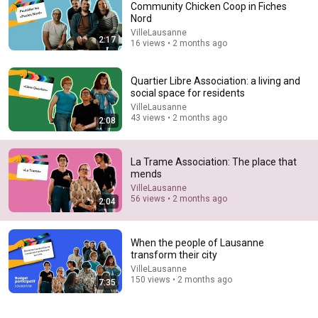
Community Chicken Coop in Fiches
Nord
Comments are turned off. 
Learn more
VilleLausanne
2:17
16 views • 2 months ago
Quartier Libre Association: a living and
social space for residents
VilleLausanne
43 views • 2 months ago
2:08
La Trame Association: The place that
mends
VilleLausanne
56 views • 2 months ago
2:04
38:36
Spine Surgeon Drowns for 30 Minutes —Comes Back
When the people of Lausanne
With a List
transform their city
100huntley
•
692K views
VilleLausanne
150 views • 2 months ago
7:35