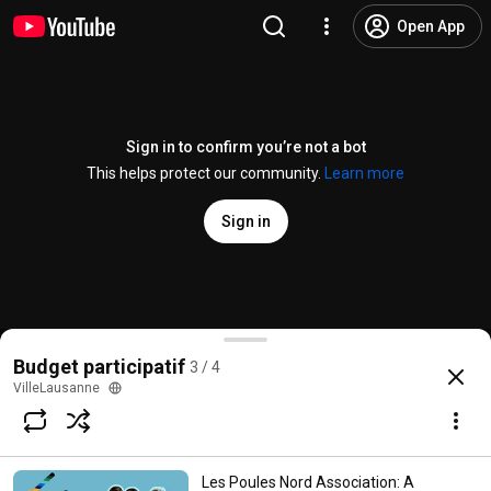
Open App
Sign in to confirm you’re not a bot
This helps protect our community.
Learn more
Sign in
La Trame Association: The place that mends
Budget participatif
3 / 4
@
CommuneLausanne
5 likes
56 views
2 months ago
more
VilleLausanne
Subscribe
Les Poules Nord Association: A
Comments