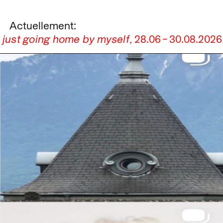
Actuellement:
s just going home by myself
,
28.06
–
30.08.2026