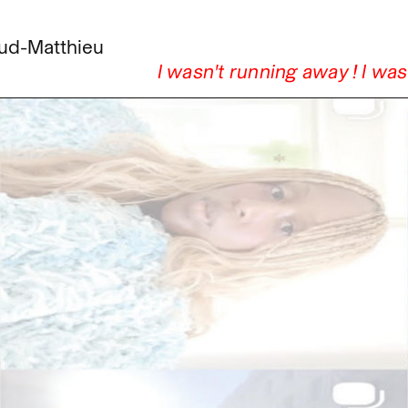
ud-Matthieu
I wasn't running away ! I wa