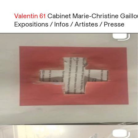
Valentin 61
Cabinet
Marie-Christine
Gaillo
Expositions
Infos
Artistes
Presse