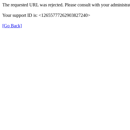
The requested URL was rejected. Please consult with your administrat
Your support ID is: <12655777262903827240>
[Go Back]