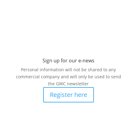
Sign up for our
e-news
Personal information will not be shared to any
commercial company and will only be used to send
the GWC newsletter
Register here
Read our latest e-newsletter