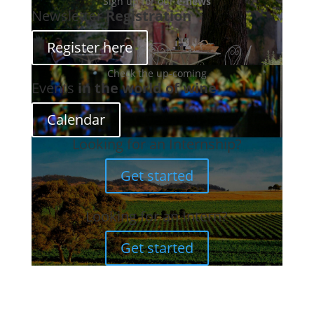
Sign up for our
e-news
Newsletter
Registration
Register here
Check the up-coming
Events
in the world of wine
Calendar
Looking for an Internship?
Get started
Looking for an Intern?
Get started