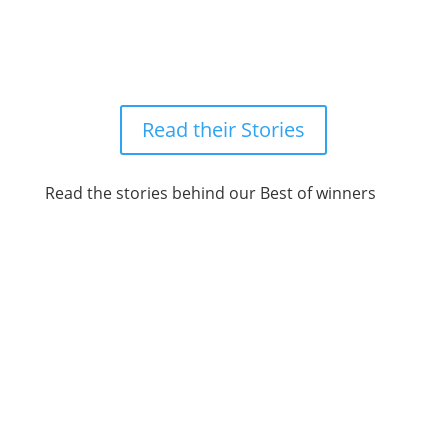
Meet the winners
Read their Stories
Read the stories behind our Best of winners