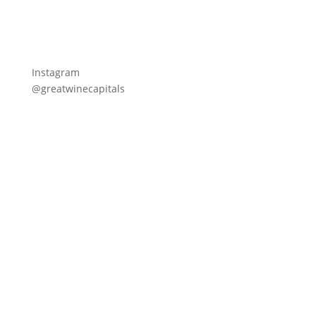
Instagram
@greatwinecapitals