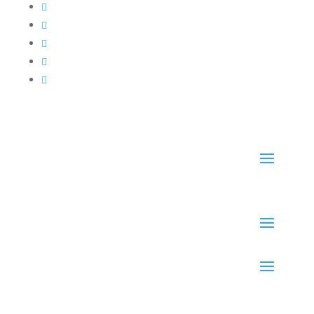




