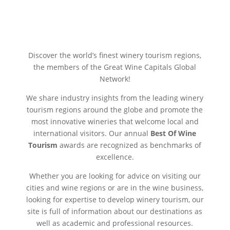
Discover the world’s finest winery tourism regions,
the members of the Great Wine Capitals Global
Network!
We share industry insights from the leading winery
tourism regions around the globe and promote the
most innovative wineries that welcome local and
international visitors. Our annual
Best Of Wine
Tourism
awards are recognized as benchmarks of
excellence.
Whether you are looking for advice on visiting our
cities and wine regions or are in the wine business,
looking for expertise to develop winery tourism, our
site is full of information about our destinations as
well as academic and professional resources.