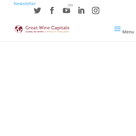
Newsletter
Menu