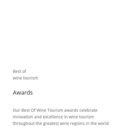
Discover the Great Wine Capitals
Best of
wine tourism
Awards
Our Best Of Wine Tourism awards celebrate
innovation and excellence in wine tourism
throughout the greatest wine regions in the world