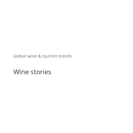
Global wine & tourism trends
Wine stories