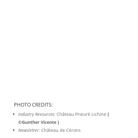
Follow us
PHOTO CREDITS:
Industry Resources:
Château Prieuré Lichine
[
©Gunther Vicente ]
Newsletter:
Château de Cérons