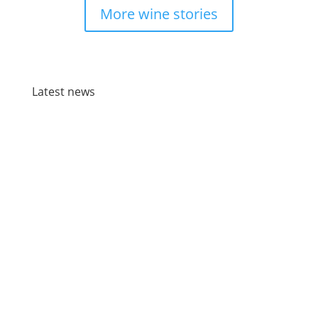
More wine stories
Latest news