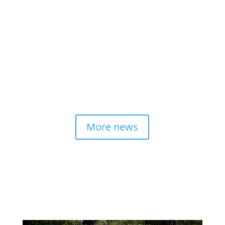
Napa Valley’s hospitality sector supports more
than 15,000 jobs and pumps more than $2.8
billion into local businesses annually, but the
opportunity lies in changing the perception of
a service-industry career path.
read more
More news