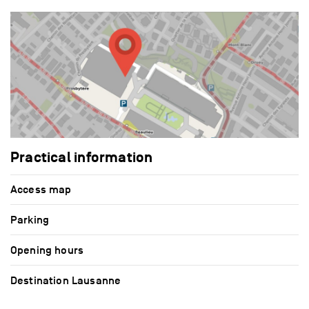
Practical information
Access map
Parking
Opening hours
Destination Lausanne