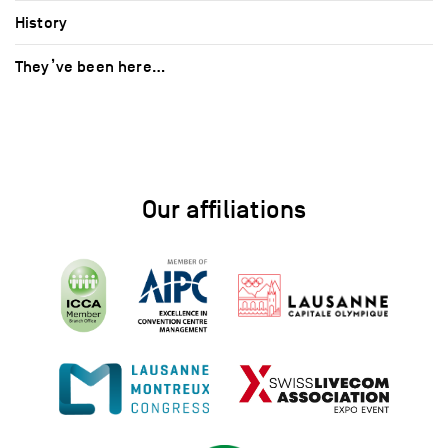
History
They’ve been here…
Our affiliations