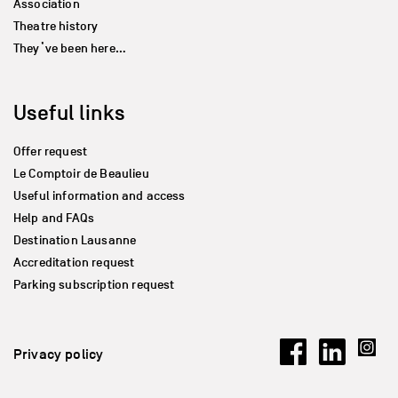
Association
Theatre history
They’ve been here…
Useful links
Offer request
Le Comptoir de Beaulieu
Useful information and access
Help and FAQs
Destination Lausanne
Accreditation request
Parking subscription request
Privacy policy