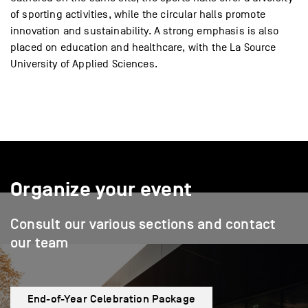
of sporting activities, while the circular halls promote
innovation and sustainability. A strong emphasis is also
placed on education and healthcare, with the La Source
University of Applied Sciences.
Organize your event
Consult our various sections and contact
our team
End-of-Year Celebration Package