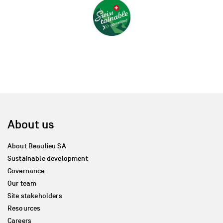
About us
About Beaulieu SA
Sustainable development
Governance
Our team
Site stakeholders
Resources
Careers