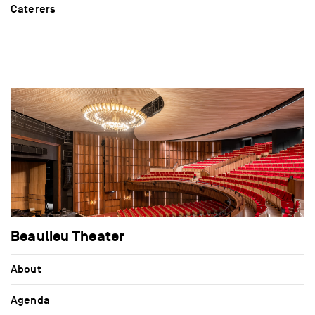
Caterers
Beaulieu Theater
About
Agenda