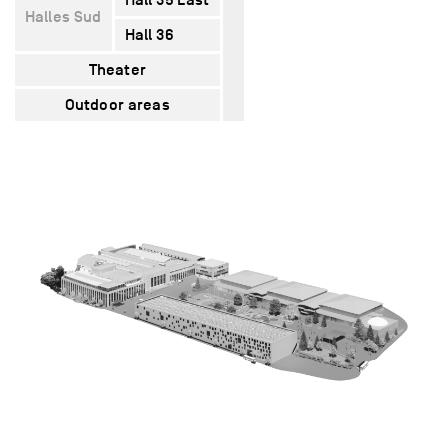
Halles Sud
Hall 36
5400
5320
1620
Theater
–
1600
–
Outdoor areas
12000
–
–