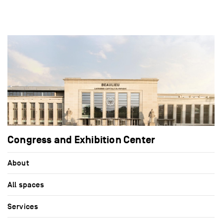
Congress and Exhibition Center
About
All spaces
Services