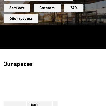
Services
Caterers
FAQ
Offer request
Our spaces
Hall 1
2770
–
610