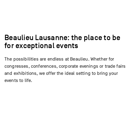
Voir l’espace
Voir l’espace
Voir l’espace
Voir l’espace
Voir l’espace
Voir l’espace
Voir l’espace
Voir l’espace
Voir l’espace
Voir l’espace
Voir l’espace
Voir l’espace
Voir l’espace
Voir l’espace
Beaulieu Lausanne: the place to be
for exceptional events
The possibilities are endless at Beaulieu. Whether for
congresses, conferences, corporate evenings or trade fairs
and exhibitions, we offer the ideal setting to bring your
events to life.