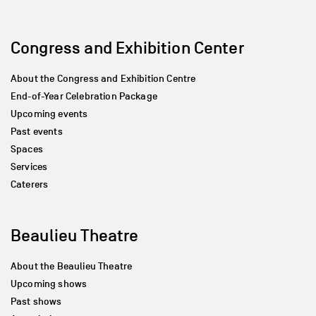
Congress and Exhibition Center
About the Congress and Exhibition Centre
End-of-Year Celebration Package
Upcoming events
Past events
Spaces
Services
Caterers
Beaulieu Theatre
About the Beaulieu Theatre
Upcoming shows
Past shows