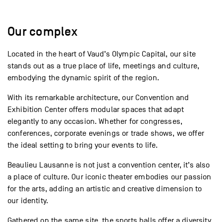
Our complex
Located in the heart of Vaud’s Olympic Capital, our site
stands out as a true place of life, meetings and culture,
embodying the dynamic spirit of the region.
With its remarkable architecture, our Convention and
Exhibition Center offers modular spaces that adapt
elegantly to any occasion. Whether for congresses,
conferences, corporate evenings or trade shows, we offer
the ideal setting to bring your events to life.
Beaulieu Lausanne is not just a convention center, it’s also
a place of culture. Our iconic theater embodies our passion
for the arts, adding an artistic and creative dimension to
our identity.
Gathered on the same site, the sports halls offer a diversity