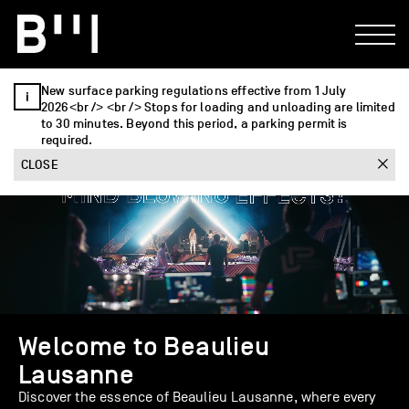
New surface parking regulations effective from 1 July
2026<br /> <br /> Stops for loading and unloading are limited
to 30 minutes. Beyond this period, a parking permit is
required.
CLOSE
Welcome to Beaulieu
Lausanne
Discover the essence of Beaulieu Lausanne, where every