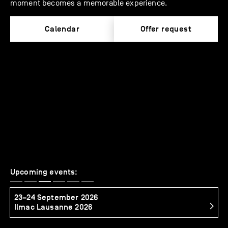
moment becomes a memorable experience.
Calendar
Offer request
Upcoming events:
23–24 September 2026
2
Ilmac Lausanne 2026
S