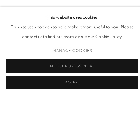
THE 9PM CLUB WOMAN
This website uses cookies
This site uses cookies to help make it more useful to you. Please
contact us to find out more about our Cookie Policy.
MANAGE COOKIES
MARCHETTI BLINK
REJECT NON ESSENTIAL
THE 9PM WOMAN, 2024
*** Nouveauté octobre 2024 *** Seulement 9 exemplaires
ACCEPT
INFO REQUEST / DEMANDE D'INFORMATION