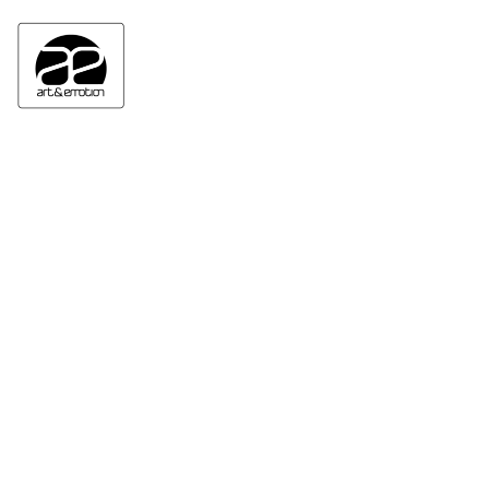
ART&EMOTION GALLERY HOME
NEWSLETTER : INSCRIPTION/REGISTRATION