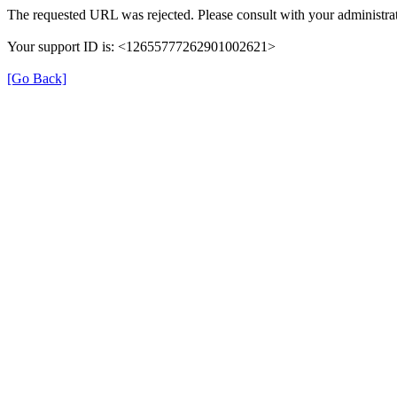
The requested URL was rejected. Please consult with your administrat
Your support ID is: <12655777262901002621>
[Go Back]