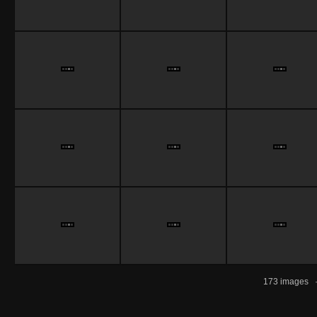
173 images