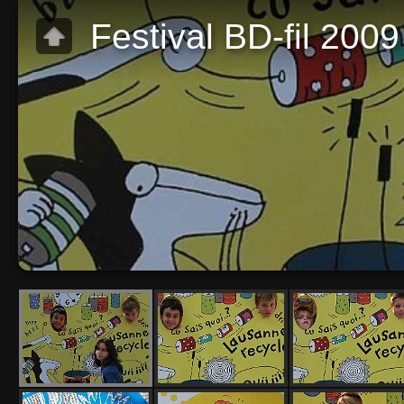
Festival BD-fil 200