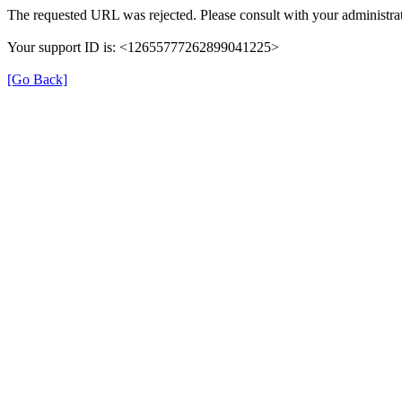
The requested URL was rejected. Please consult with your administrat
Your support ID is: <12655777262899041225>
[Go Back]