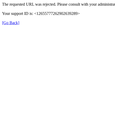
The requested URL was rejected. Please consult with your administrat
Your support ID is: <12655777262902639289>
[Go Back]