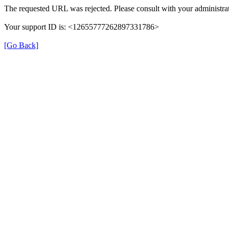
The requested URL was rejected. Please consult with your administrat
Your support ID is: <12655777262897331786>
[Go Back]