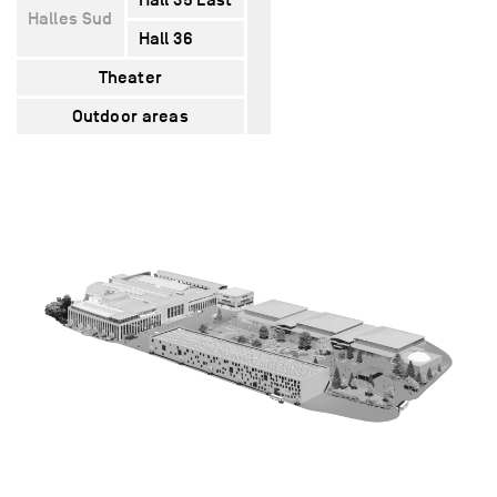
Halles Sud
Hall 36
5400
5320
1620
Theater
–
1600
–
Outdoor areas
12000
–
–