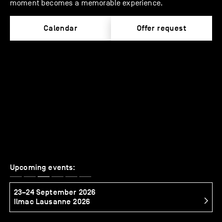
moment becomes a memorable experience.
Calendar
Offer request
Upcoming events:
23–24 September 2026
2
Ilmac Lausanne 2026
S