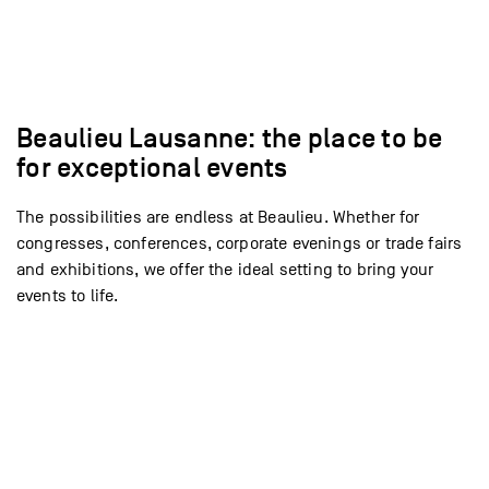
Voir l’espace
Voir l’espace
Voir l’espace
Voir l’espace
Voir l’espace
Voir l’espace
Voir l’espace
Voir l’espace
Voir l’espace
Voir l’espace
Voir l’espace
Voir l’espace
Voir l’espace
Voir l’espace
Beaulieu Lausanne: the place to be
for exceptional events
The possibilities are endless at Beaulieu. Whether for
congresses, conferences, corporate evenings or trade fairs
and exhibitions, we offer the ideal setting to bring your
events to life.