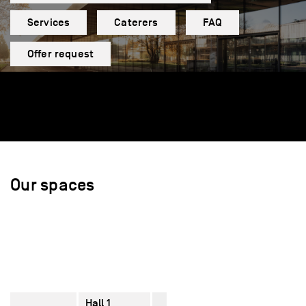
Services
Caterers
FAQ
Offer request
Our spaces
Hall 1
2770
–
610