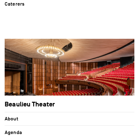
Caterers
Beaulieu Theater
About
Agenda