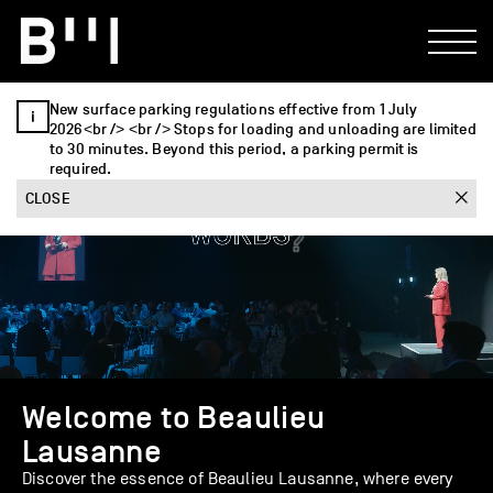
New surface parking regulations effective from 1 July
2026<br /> <br /> Stops for loading and unloading are limited
to 30 minutes. Beyond this period, a parking permit is
required.
CLOSE
Welcome to Beaulieu
Lausanne
Discover the essence of Beaulieu Lausanne, where every