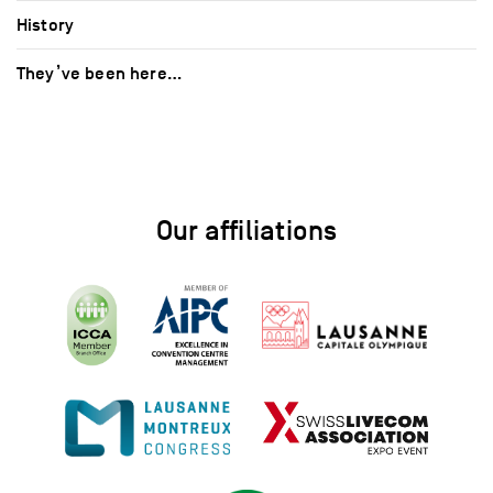
History
They’ve been here…
Our affiliations