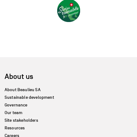
About us
About Beaulieu SA
Sustainable development
Governance
Our team
Site stakeholders
Resources
Careers