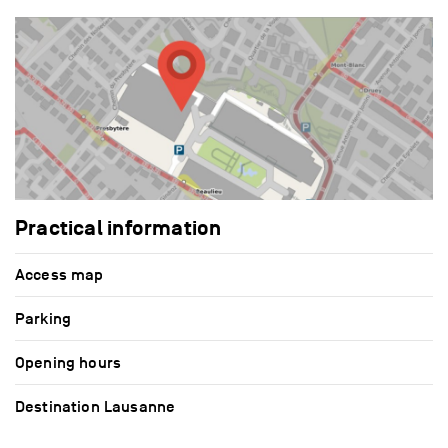
Practical information
Access map
Parking
Opening hours
Destination Lausanne