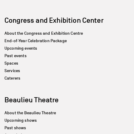
Congress and Exhibition Center
About the Congress and Exhibition Centre
End-of-Year Celebration Package
Upcoming events
Past events
Spaces
Services
Caterers
Beaulieu Theatre
About the Beaulieu Theatre
Upcoming shows
Past shows