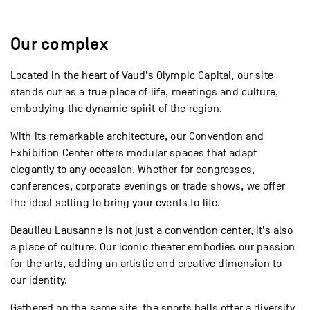
Our complex
Located in the heart of Vaud’s Olympic Capital, our site
stands out as a true place of life, meetings and culture,
embodying the dynamic spirit of the region.
With its remarkable architecture, our Convention and
Exhibition Center offers modular spaces that adapt
elegantly to any occasion. Whether for congresses,
conferences, corporate evenings or trade shows, we offer
the ideal setting to bring your events to life.
Beaulieu Lausanne is not just a convention center, it’s also
a place of culture. Our iconic theater embodies our passion
for the arts, adding an artistic and creative dimension to
our identity.
Gathered on the same site, the sports halls offer a diversity