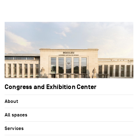
Congress and Exhibition Center
About
All spaces
Services