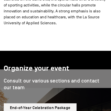
of sporting activities, while the circular halls promote
innovation and sustainability. A strong emphasis is also
placed on education and healthcare, with the La Source
University of Applied Sciences.
Organize your event
Consult our various sections and contact
our team
End-of-Year Celebration Package