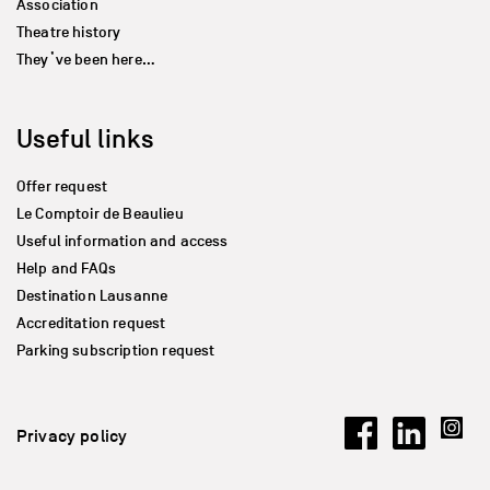
Association
Theatre history
They’ve been here…
Useful links
Offer request
Le Comptoir de Beaulieu
Useful information and access
Help and FAQs
Destination Lausanne
Accreditation request
Parking subscription request
Privacy policy