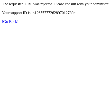
The requested URL was rejected. Please consult with your administrat
Your support ID is: <12655777262897012780>
[Go Back]